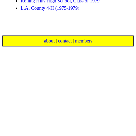
Rolling Hills High School, Class of 1979
L.A. County 4-H (1975-1979)
about
|
contact
|
members