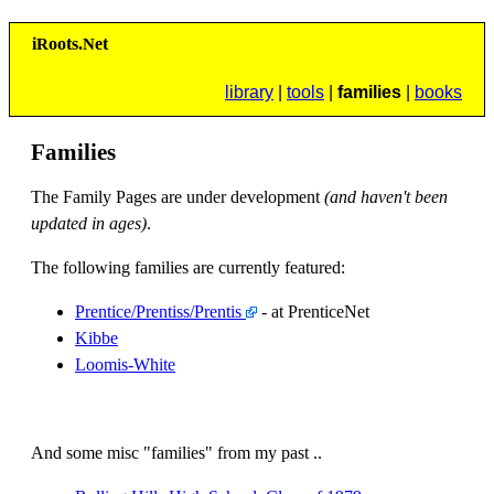
i
R
oots.
N
et
library
|
tools
|
families
|
books
Families
The Family Pages are under development
(and haven't been
updated in ages)
.
The following families are currently featured:
Prentice/Prentiss/Prentis
- at PrenticeNet
Kibbe
Loomis-White
And some misc "families" from my past ..